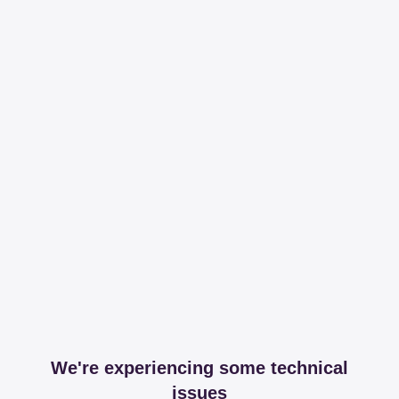
We're experiencing some technical
issues