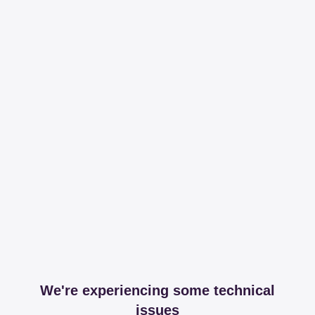
We're experiencing some technical
issues