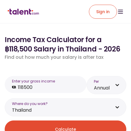
Sign in
Income Tax Calculator for a
฿118,500 Salary in Thailand - 2026
Find out how much your salary is after tax
Enter your gross income
Per
Annual
Where do you work?
Thailand
Calculate