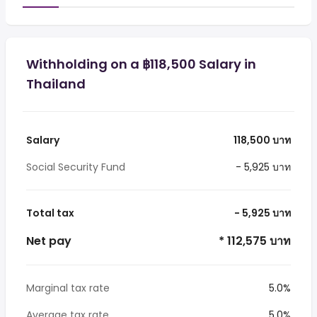
Withholding on a ฿118,500 Salary in
Thailand
Salary
118,500 บาท
Social Security Fund
- 5,925 บาท
Total tax
- 5,925 บาท
Net pay
* 112,575 บาท
Marginal tax rate
5.0%
Average tax rate
5.0%