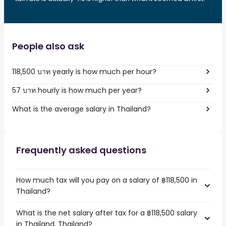
People also ask
118,500 บาท yearly is how much per hour?
57 บาท hourly is how much per year?
What is the average salary in Thailand?
Frequently asked questions
How much tax will you pay on a salary of ฿118,500 in
Thailand?
What is the net salary after tax for a ฿118,500 salary
in Thailand, Thailand?