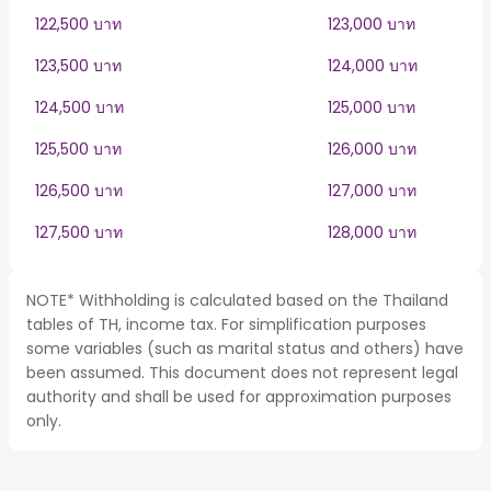
122,500 บาท
123,000 บาท
123,500 บาท
124,000 บาท
124,500 บาท
125,000 บาท
125,500 บาท
126,000 บาท
126,500 บาท
127,000 บาท
127,500 บาท
128,000 บาท
NOTE* Withholding is calculated based on the Thailand
tables of TH, income tax. For simplification purposes
some variables (such as marital status and others) have
been assumed. This document does not represent legal
authority and shall be used for approximation purposes
only.