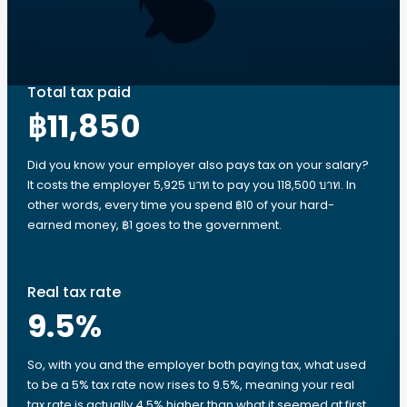
Total tax paid
฿11,850
Did you know your employer also pays tax on your salary?
It costs the employer 5,925 บาท to pay you 118,500 บาท. In
other words, every time you spend ฿10 of your hard-
earned money, ฿1 goes to the government.
Real tax rate
9.5
%
So, with you and the employer both paying tax, what used
to be a 5% tax rate now rises to 9.5%, meaning your real
tax rate is actually 4.5% higher than what it seemed at first.