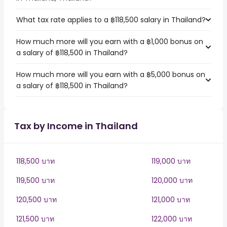
What tax rate applies to a ฿118,500 salary in Thailand?
How much more will you earn with a ฿1,000 bonus on
a salary of ฿118,500 in Thailand?
How much more will you earn with a ฿5,000 bonus on
a salary of ฿118,500 in Thailand?
Tax by Income in Thailand
118,500 บาท
119,000 บาท
119,500 บาท
120,000 บาท
120,500 บาท
121,000 บาท
121,500 บาท
122,000 บาท