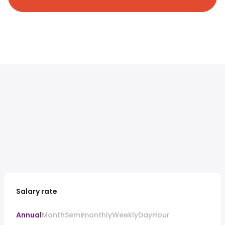
Salary rate
Annual
Month
Semimonthly
Weekly
Day
Hour