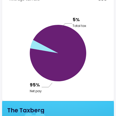
5%
Total tax
95%
Net pay
The Taxberg