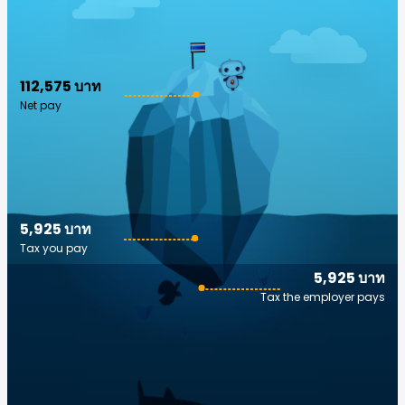
112,575 บาท
Net pay
5,925 บาท
Tax you pay
5,925 บาท
Tax the employer pays