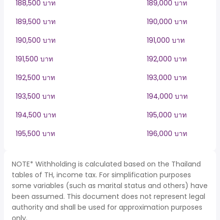
188,500 บาท
189,000 บาท
189,500 บาท
190,000 บาท
190,500 บาท
191,000 บาท
191,500 บาท
192,000 บาท
192,500 บาท
193,000 บาท
193,500 บาท
194,000 บาท
194,500 บาท
195,000 บาท
195,500 บาท
196,000 บาท
NOTE* Withholding is calculated based on the Thailand
tables of TH, income tax. For simplification purposes
some variables (such as marital status and others) have
been assumed. This document does not represent legal
authority and shall be used for approximation purposes
only.