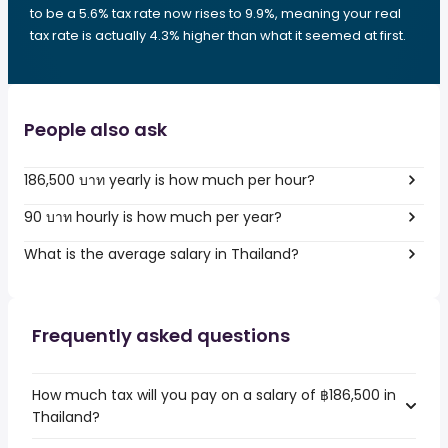
to be a 5.6% tax rate now rises to 9.9%, meaning your real
tax rate is actually 4.3% higher than what it seemed at first.
People also ask
186,500 บาท yearly is how much per hour?
90 บาท hourly is how much per year?
What is the average salary in Thailand?
Frequently asked questions
How much tax will you pay on a salary of ฿186,500 in
Thailand?