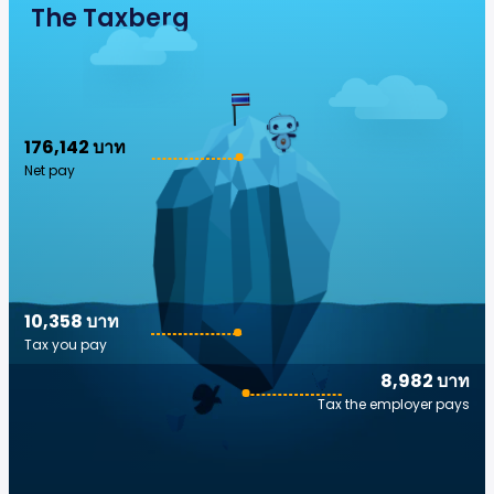
The Taxberg
176,142 บาท
Net pay
10,358 บาท
Tax you pay
8,982 บาท
Tax the employer pays