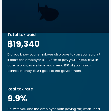
Total tax paid
฿19,340
Did you know your employer also pays tax on your salary?
It costs the employer 8,982 บาท to pay you 186,500 บาท. In
other words, every time you spend ฿10 of your hard-
earned money, ฿1.04 goes to the government.
Real tax rate
9.9
%
So, with you and the employer both paying tax, what used