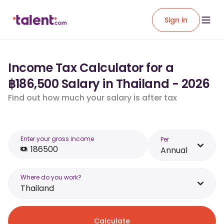
Sign in
Income Tax Calculator for a
฿186,500 Salary in Thailand - 2026
Find out how much your salary is after tax
Enter your gross income
Per
Annual
Where do you work?
Thailand
Calculate