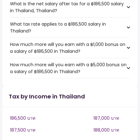
What is the net salary after tax for a ฿186,500 salary
in Thailand, Thailand?
What tax rate applies to a ฿186,500 salary in
Thailand?
How much more will you earn with a ฿1,000 bonus on
a salary of ฿186,500 in Thailand?
How much more will you earn with a ฿5,000 bonus on
a salary of ฿186,500 in Thailand?
Tax by Income in Thailand
186,500 บาท
187,000 บาท
187,500 บาท
188,000 บาท