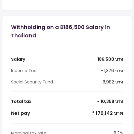
Withholding on a ฿186,500 Salary in
Thailand
Salary
186,500 บาท
Income Tax
- 1,376 บาท
Social Security Fund
- 8,982 บาท
Total tax
- 10,358 บาท
Net pay
* 176,142 บาท
Marginal tax rate
8.3%