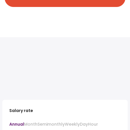
Salary rate
Annual
Month
Semimonthly
Weekly
Day
Hour