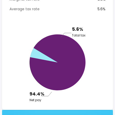
Average tax rate
5.6%
5.6%
Total tax
94.4%
Net pay