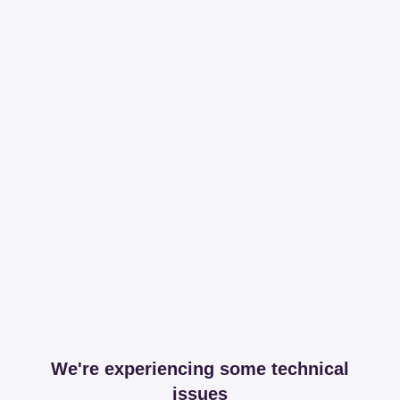
We're experiencing some technical
issues