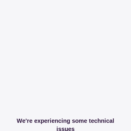
We're experiencing some technical
issues